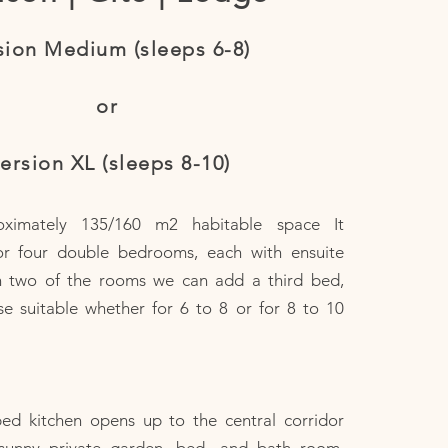
sion Medium (sleeps 6-8)
or
ersion XL (sleeps 8-10)
oximately 135/160 m2 habitable space It
or four double bedrooms, each with ensuite
n two of the rooms we can add a third bed,
e suitable whether for 6 to 8 or for 8 to 10
ped kitchen opens up to the central corridor