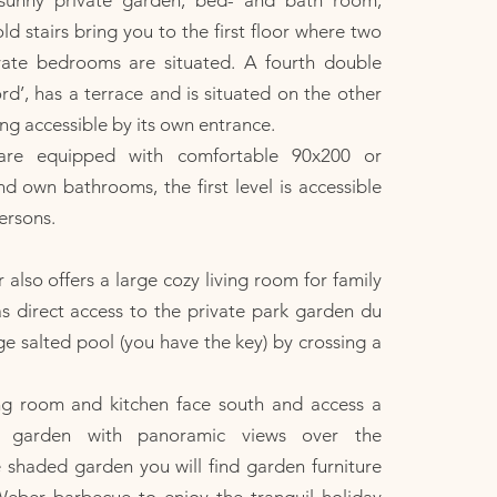
 sunny private garden, bed- and bath room,
old stairs bring you to the first floor where two
vate bedrooms are situated. A fourth double
’, has a terrace and is situated on the other
ing accessible by its own entrance.
are equipped with comfortable 90x200 or
 own bathrooms, the first level is accessible
ersons.
 also offers a large cozy living room for family
s direct access to the private park garden du
 salted pool (you have the key) by crossing a
ing room and kitchen face south and access a
ce garden with panoramic views over the
e shaded garden you will find garden furniture