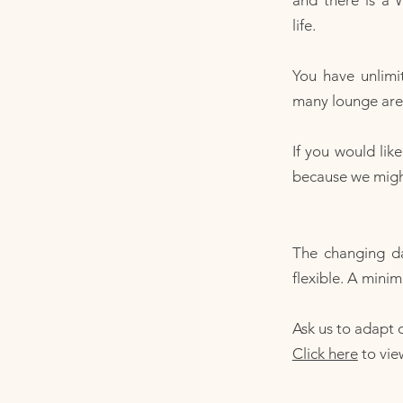
and there is a 
life.
You have unlimi
many lounge area
If you would lik
because we might 
The changing d
flexible. A minim
Ask us to adapt o
Click here
to vie