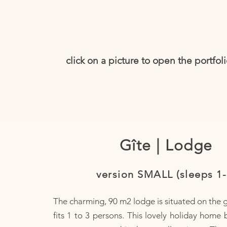
click on a picture to open the portfol
Gîte | Lodge
version SMALL (sleeps 1-
The charming, 90 m2 lodge is situated on the 
fits 1 to 3 persons. This lovely holiday home 