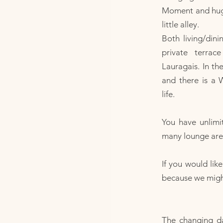
Moment and huge
little alley.
Both living/din
private terra
Lauragais. In th
and there is a 
life.
You have unlimi
many lounge area
If you would lik
because we might 
The changing d