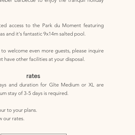
Weber barbecue to enjoy the tranquil holiday
ted access to the Park du Moment featuring
s and it's fantastic 9x14m salted pool.
e to welcome even more guests, please inquire
have other facilities at your disposal.
rates
ays and duration for Gîte Medium or XL are
um stay of 3-5 days is required.
ur to your plans.​
w our rates.