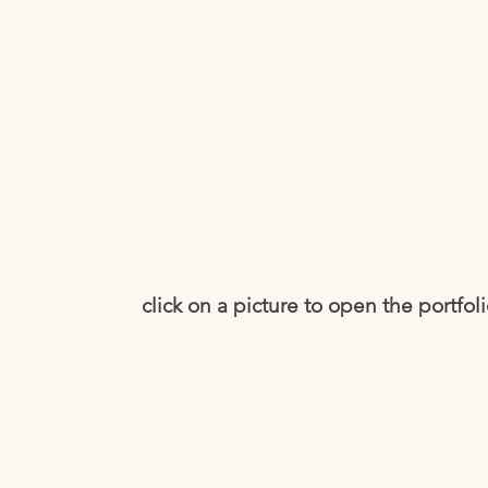
click on a picture to open the portfol