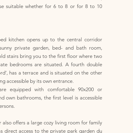
e suitable whether for 6 to 8 or for 8 to 10
ped kitchen opens up to the central corridor
 sunny private garden, bed- and bath room,
old stairs bring you to the first floor where two
vate bedrooms are situated. A fourth double
’, has a terrace and is situated on the other
ing accessible by its own entrance.
are equipped with comfortable 90x200 or
 own bathrooms, the first level is accessible
ersons.
 also offers a large cozy living room for family
s direct access to the private park garden du