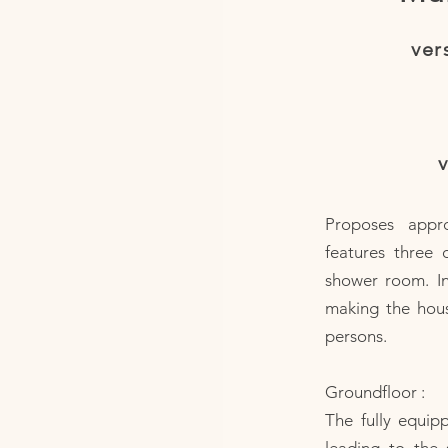
ver
v
Proposes appr
features three 
shower room. I
making the hous
persons.
Groundfloor :
The fully equip