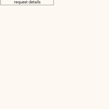
request details