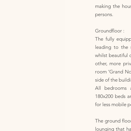
making the hous
persons.
Groundfloor :
The fully equip
leading to the
whilst beautiful 
other, more pri
room ‘Grand Nord
side of the build
All bedrooms 
180x200 beds and
for less mobile p
The ground floor
lounging that ha