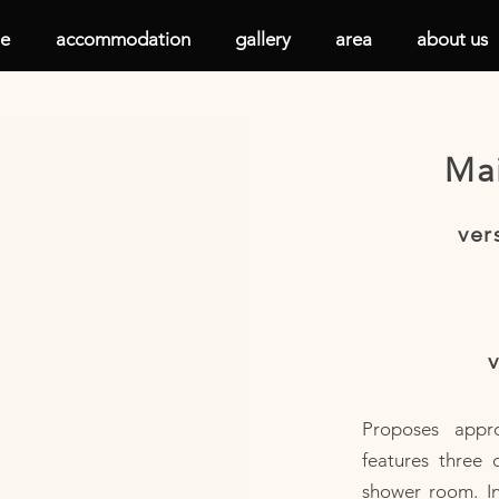
e
accommodation
gallery
area
about us
Mai
ver
v
Proposes appr
features three 
shower room. I