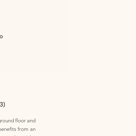
io
3)
ground floor and
benefits from an