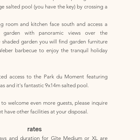
 salted pool (you have the key) by crossing a
ing room and kitchen face south and access a
ce garden with panoramic views over the
e shaded garden you will find garden furniture
Weber barbecue to enjoy the tranquil holiday
ted access to the Park du Moment featuring
s and it's fantastic 9x14m salted pool.
e to welcome even more guests, please inquire
have other facilities at your disposal.
rates
ays and duration for Gîte Medium or XL are