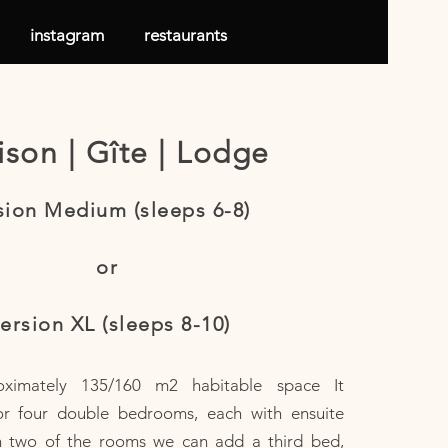
instagram
restaurants
son | Gîte | Lodge
sion Medium (sleeps 6-8)
or
ersion XL (sleeps 8-10)
oximately 135/160 m2 habitable space It
or four double bedrooms, each with ensuite
n two of the rooms we can add a third bed,