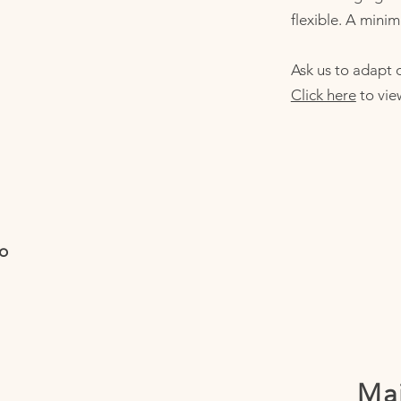
flexible. A minim
Ask us to adapt o
Click here
to vie
io
Mai