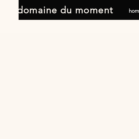
domaine du moment
hom