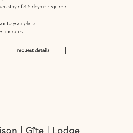
um stay of 3-5 days is required.
ur to your plans.​
w our rates.
request details
son | Gîte | Lodge