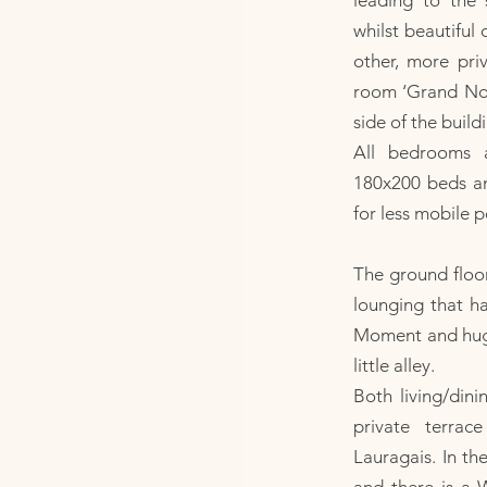
leading to the
whilst beautiful 
other, more pri
room ‘Grand Nord
side of the build
All bedrooms 
180x200 beds and
for less mobile p
The ground floor
lounging that ha
Moment and huge
little alley.
Both living/din
private terra
Lauragais. In th